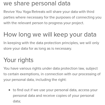
we share personal data
Revive You Yoga Retreats will share your data with third
parties where necessary for the purposes of connecting you
with the relevant person to progress your project.
How long we will keep your data
In keeping with the data protection principles, we will only
store your data for as long as is necessary.
Your rights
You have various rights under data protection law, subject
to certain exemptions, in connection with our processing of
your personal data, including the right:
to find out if we use your personal data, access your
personal data and receive copies of your personal
data;