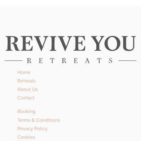
Home
Retreats
About Us
Contact
Booking
Terms & Conditions
Privacy Policy
Cookies