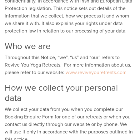
confidentiality, in accordance with Irish and European Data
Protection legislation. This notice sets out details of the
information that we collect, how we process it and whom
we share it with. It also explains your rights under data
protection law in relation to our processing of your data.
Who we are
Throughout this Notice, “we”, “us” and “our” refers to
Revive You Yoga Retreats. For more information about us,
please refer to our website:
www.reviveyouretreats.com
How we collect your personal
data
We collect your data from you when you complete our
Booking Enquire Form for one of our retreats or when you
contact us directly through our website or by phone. We
will use it only in accordance with the purposes outlined in
this notice.