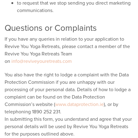
to request that we stop sending you direct marketing
communications.
Questions or Complaints
If you have any queries in relation to your application to
Revive You Yoga Retreats, please contact a member of the
Revive You Yoga Retreats Team
on
info@reviveyouretreats.com
You also have the right to lodge a complaint with the Data
Protection Commission if you are unhappy with our
processing of your personal data. Details of how to lodge a
complaint can be found on the Data Protection
Commission’s website (
www.dataprotection.ie
), or by
telephoning 1890 252 231.
In submitting this form, you understand and agree that your
personal details will be used by Revive You Yoga Retreats
for the purposes outlined above.