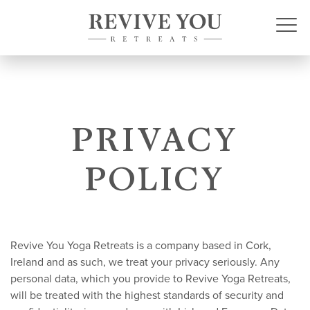
PRIVACY
POLICY
Revive You Yoga Retreats is a company based in Cork,
Ireland and as such, we treat your privacy seriously. Any
personal data, which you provide to Revive Yoga Retreats,
will be treated with the highest standards of security and