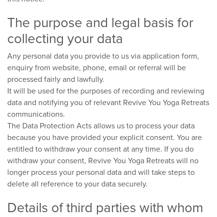
The purpose and legal basis for
collecting your data
Any personal data you provide to us via application form,
enquiry from website, phone, email or referral will be
processed fairly and lawfully.
It will be used for the purposes of recording and reviewing
data and notifying you of relevant Revive You Yoga Retreats
communications.
The Data Protection Acts allows us to process your data
because you have provided your explicit consent. You are
entitled to withdraw your consent at any time. If you do
withdraw your consent, Revive You Yoga Retreats will no
longer process your personal data and will take steps to
delete all reference to your data securely.
Details of third parties with whom