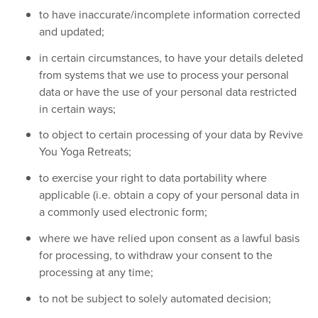
to have inaccurate/incomplete information corrected
and updated;
in certain circumstances, to have your details deleted
from systems that we use to process your personal
data or have the use of your personal data restricted
in certain ways;
to object to certain processing of your data by Revive
You Yoga Retreats;
to exercise your right to data portability where
applicable (i.e. obtain a copy of your personal data in
a commonly used electronic form;
where we have relied upon consent as a lawful basis
for processing, to withdraw your consent to the
processing at any time;
to not be subject to solely automated decision;