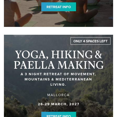
RETREAT INFO
ONLY 4 SPACES LEFT
YOGA, HIKING &
PAELLA MAKING
A 3 NIGHT RETREAT OF MOVEMENT,
MOUNTAINS & MEDITERRANEAN
LIVING.
MALLORCA
26-29 MARCH, 2027
RETREAT INFO