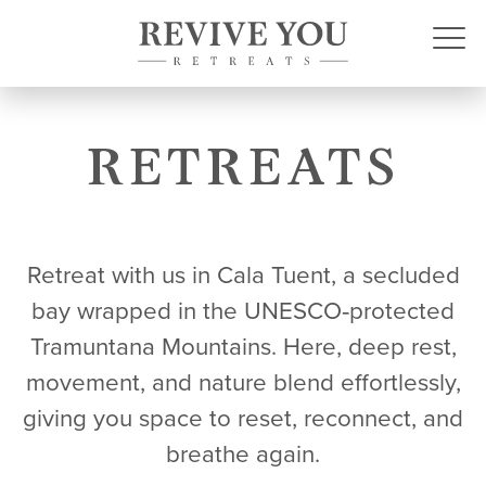
RETREATS
Retreat with us in Cala Tuent, a secluded
bay wrapped in the UNESCO‑protected
Tramuntana Mountains. Here, deep rest,
movement, and nature blend effortlessly,
giving you space to reset, reconnect, and
breathe again.