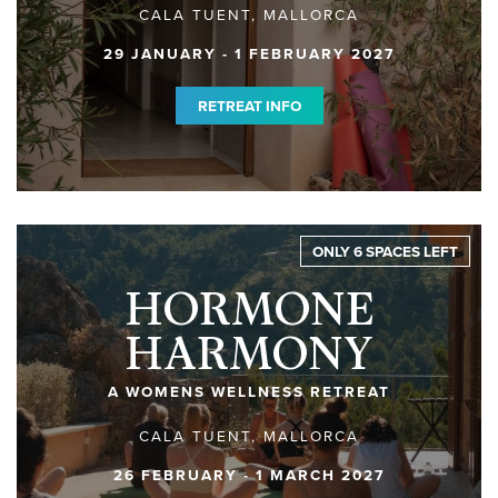
CALA TUENT, MALLORCA
29 JANUARY - 1 FEBRUARY 2027
RETREAT INFO
ONLY 6 SPACES LEFT
HORMONE
HARMONY
A WOMENS WELLNESS RETREAT
CALA TUENT, MALLORCA
26 FEBRUARY - 1 MARCH 2027