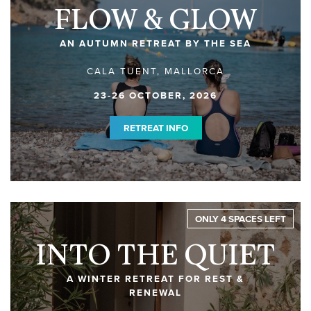
FLOW & GLOW
AN AUTUMN RETREAT BY THE SEA
CALA TUENT, MALLORCA
23-26 OCTOBER, 2026
RETREAT INFO
ONLY 4 SPACES LEFT
INTO THE QUIET
A WINTER RETREAT FOR REST &
RENEWAL