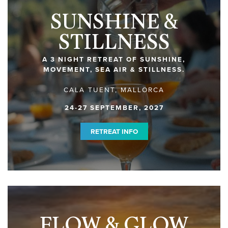
SUNSHINE &
STILLNESS
A 3 NIGHT RETREAT OF SUNSHINE,
MOVEMENT, SEA AIR & STILLNESS.
CALA TUENT, MALLORCA
24-27 SEPTEMBER, 2027
RETREAT INFO
FLOW & GLOW