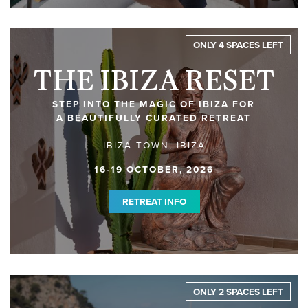
ONLY 4 SPACES LEFT
THE IBIZA RESET
STEP INTO THE MAGIC OF IBIZA FOR
A BEAUTIFULLY CURATED RETREAT
IBIZA TOWN, IBIZA
16-19 OCTOBER, 2026
RETREAT INFO
ONLY 2 SPACES LEFT