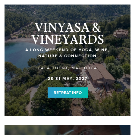
VINYASA &
VINEYARDS
A LONG WEEKEND OF YOGA, WINE,
NATURE & CONNECTION
CALA TUENT, MALLORCA
28-31 MAY, 2027
RETREAT INFO