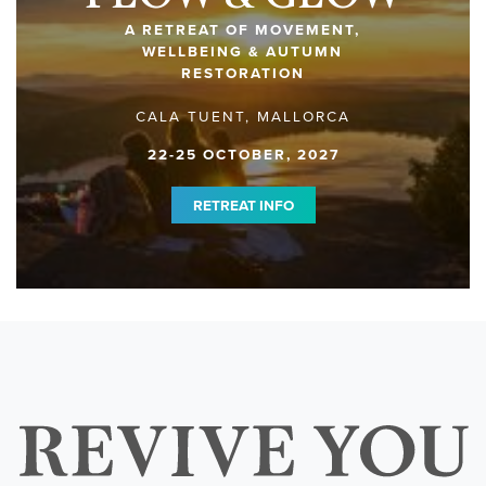
A RETREAT OF MOVEMENT,
WELLBEING & AUTUMN
RESTORATION
CALA TUENT, MALLORCA
22-25 OCTOBER, 2027
RETREAT INFO