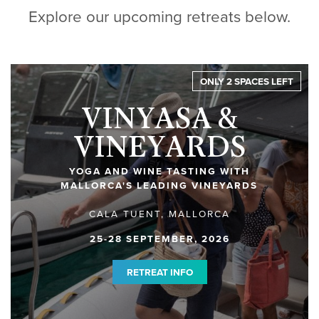
Explore our upcoming retreats below.
ONLY 2 SPACES LEFT
VINYASA &
VINEYARDS
YOGA AND WINE TASTING WITH
MALLORCA'S LEADING VINEYARDS
CALA TUENT, MALLORCA
25-28 SEPTEMBER, 2026
RETREAT INFO