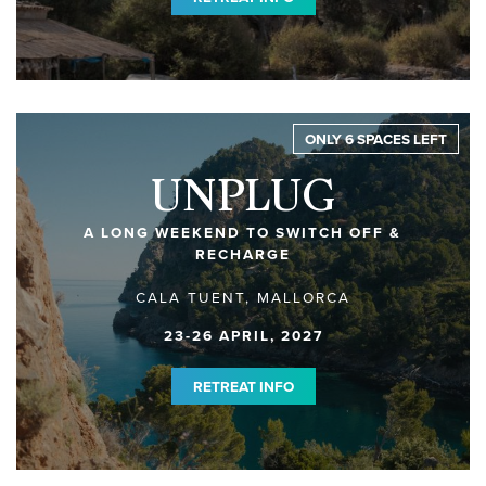
ONLY 6 SPACES LEFT
UNPLUG
A LONG WEEKEND TO SWITCH OFF &
RECHARGE
CALA TUENT, MALLORCA
23-26 APRIL, 2027
RETREAT INFO