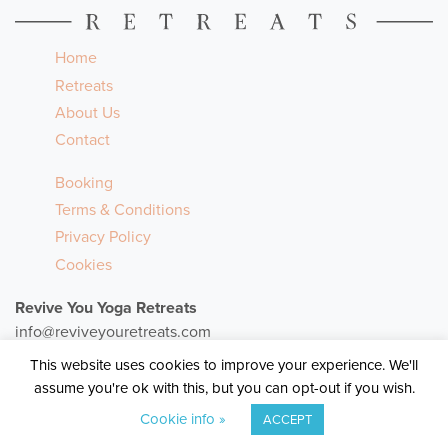
Home
Retreats
About Us
Contact
Booking
Terms & Conditions
Privacy Policy
Cookies
Revive You Yoga Retreats
info@reviveyouretreats.com
+353 (87) 136 8801
This website uses cookies to improve your experience. We'll
assume you're ok with this, but you can opt-out if you wish.
© 2026
Revive You Yoga Retreats
Cookie info »
ACCEPT